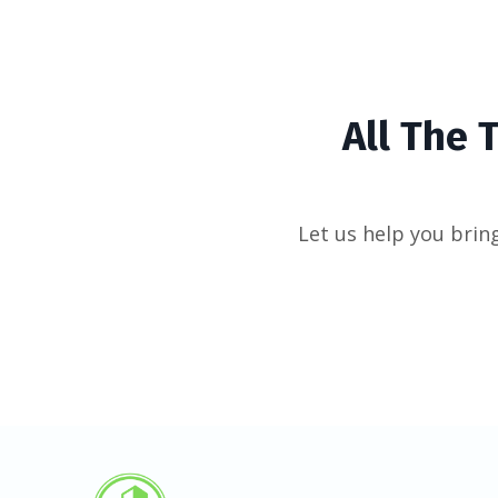
All The 
Let us help you bring