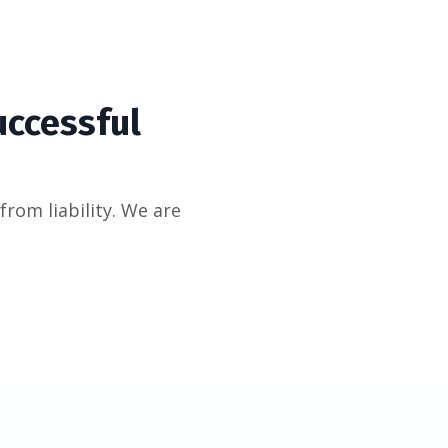
uccessful
from liability. We are