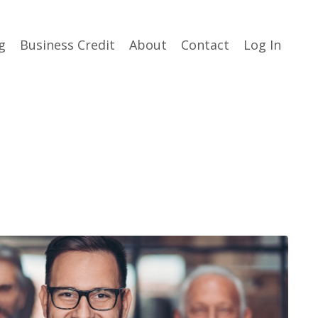
g
Business Credit
About
Contact
Log In