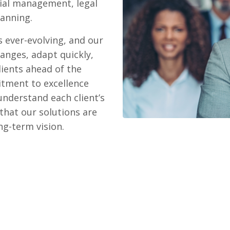
cial management, legal
anning.
 ever-evolving, and our
hanges, adapt quickly,
lients ahead of the
itment to excellence
understand each client’s
that our solutions are
ong-term vision.