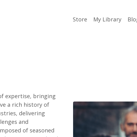
Store
My Library
Blo
f expertise, bringing
ve a rich history of
stries, delivering
llenges and
composed of seasoned