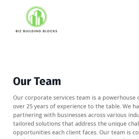
Our Team
Our corporate services team is a powerhouse o
over 25 years of experience to the table. We ha
partnering with businesses across various indu
tailored solutions that address the unique cha
opportunities each client faces. Our team is 