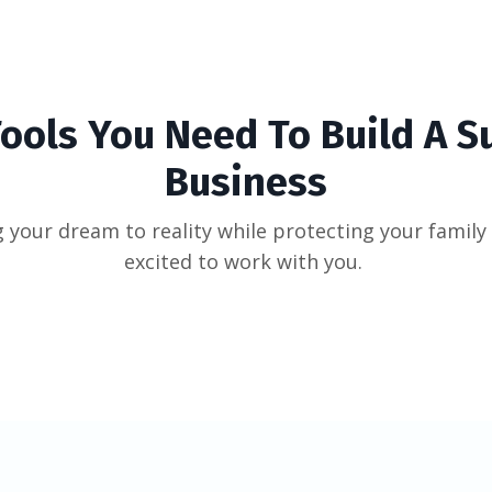
Tools You Need To Build A S
Business
 your dream to reality while protecting your family 
excited to work with you.