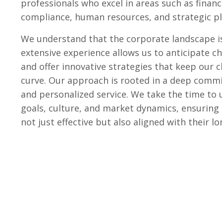
professionals who excel in areas such as finan
compliance, human resources, and strategic pl
We understand that the corporate landscape is
extensive experience allows us to anticipate c
and offer innovative strategies that keep our c
curve. Our approach is rooted in a deep comm
and personalized service. We take the time to 
goals, culture, and market dynamics, ensuring 
not just effective but also aligned with their l